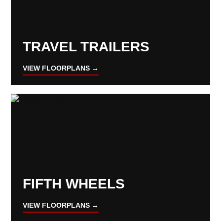
TRAVEL TRAILERS
VIEW FLOORPLANS →
FIFTH WHEELS
VIEW FLOORPLANS →