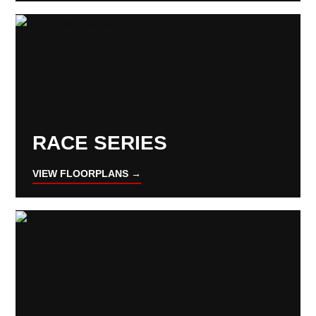
RACE SERIES
VIEW FLOORPLANS →