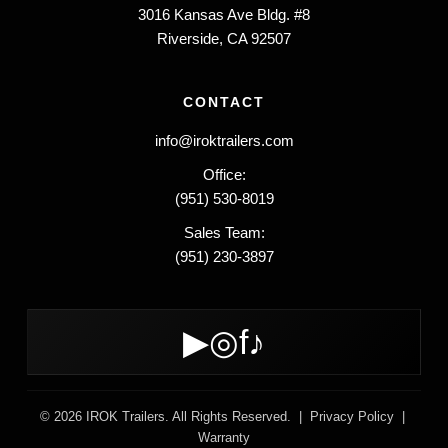
3016 Kansas Ave Bldg. #8
Riverside, CA 92507
CONTACT
info@iroktrailers.com
Office:
(951) 530-8019
Sales Team:
(951) 230-3897
▶
◎
f
♪
© 2026 IROK Trailers. All Rights Reserved. |
Privacy Policy
|
Warranty