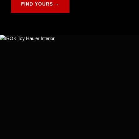
FIND YOURS →