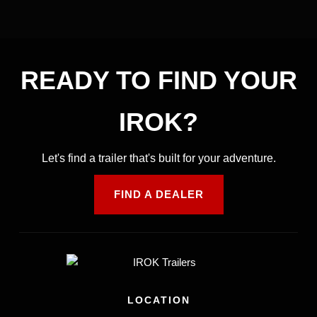
READY TO FIND YOUR
IROK?
Let's find a trailer that's built for your adventure.
FIND A DEALER
LOCATION