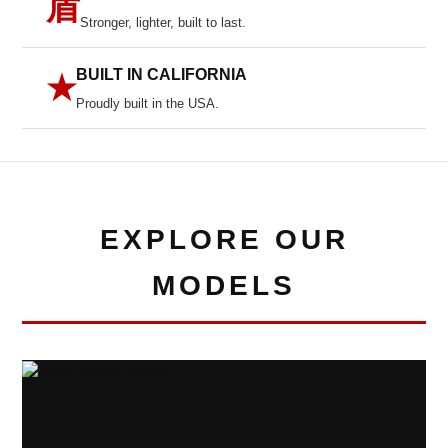
盾
Stronger, lighter, built to last.
BUILT IN CALIFORNIA
★
Proudly built in the USA.
EXPLORE OUR
MODELS