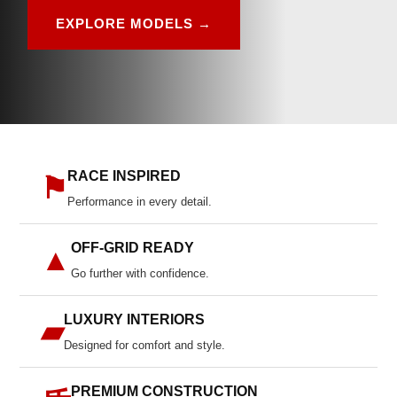
EXPLORE MODELS →
RACE INSPIRED
⚑
Performance in every detail.
OFF-GRID READY
▲
Go further with confidence.
LUXURY INTERIORS
▰
Designed for comfort and style.
PREMIUM CONSTRUCTION