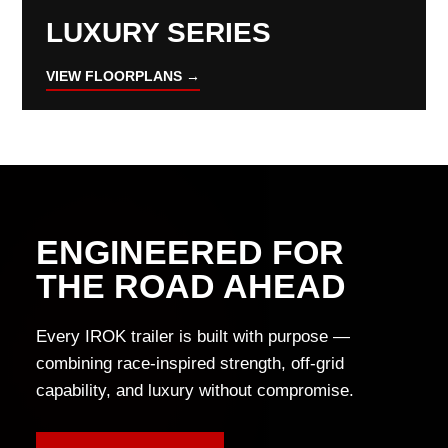
LUXURY SERIES
VIEW FLOORPLANS →
ENGINEERED FOR
THE ROAD AHEAD
Every IROK trailer is built with purpose —
combining race-inspired strength, off-grid
capability, and luxury without compromise.